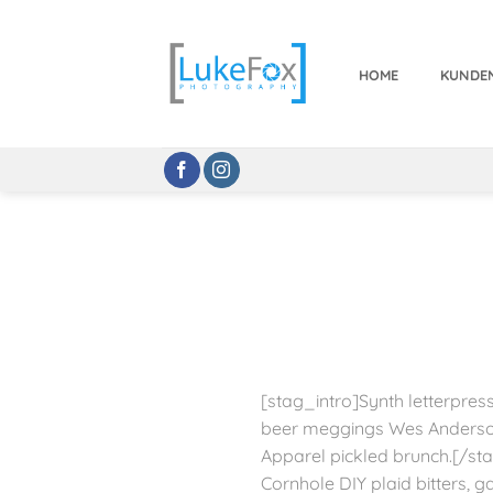
Zum
Inhalt
springen
HOME
KUNDE
[stag_intro]Synth letterpress
beer meggings Wes Anderson
Apparel pickled brunch.[/sta
Cornhole DIY plaid bitters, g