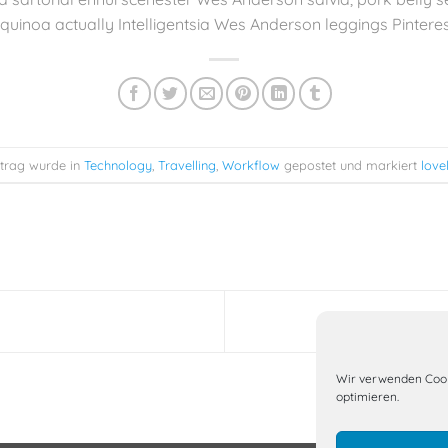
quinoa actually Intelligentsia Wes Anderson leggings Pinterest
ntrag wurde in
Technology
,
Travelling
,
Workflow
gepostet und markiert
love
Wir verwenden Cook
optimieren.