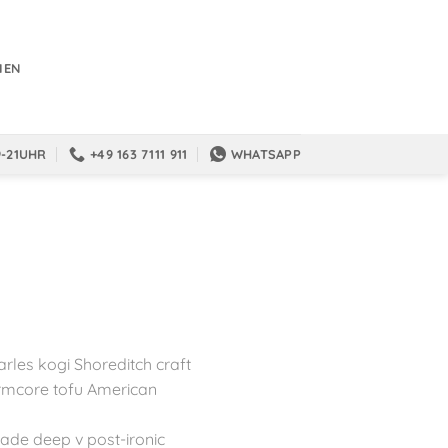
IEN
9-21UHR
+49 163 7111 911
WHATSAPP
arles kogi Shoreditch craft
rmcore tofu American
trade deep v post-ironic