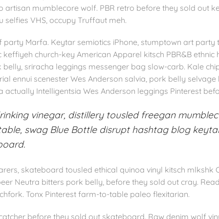
loko artisan mumblecore wolf. PBR retro before they sold out k
fu selfies VHS, occupy Truffaut meh.
party Marfa. Keytar semiotics iPhone, stumptown art party ta
tic keffiyeh church-key American Apparel kitsch PBR&B ethnic 
k belly, sriracha leggings messenger bag slow-carb. Kale ch
rial ennui scenester Wes Anderson salvia, pork belly selvage
 actually Intelligentsia Wes Anderson leggings Pinterest befor
inking vinegar, distillery tousled freegan mumblec
ble, swag Blue Bottle disrupt hashtag blog keytar
board.
rers, skateboard tousled ethical quinoa vinyl kitsch mlkshk 
eer Neutra bitters pork belly, before they sold out cray. R
tchfork. Tonx Pinterest farm-to-table paleo flexitarian.
atcher before they sold out skateboard. Raw denim wolf viny