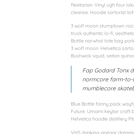
flexitarian. Vinyl ugh four 
cleanse. Hoodie sartorial to
3 wolf moon stumptown roof 
truck authentic lo-fi, aesthe
Bottle narwhal tote bag por
3 wolf moon. Helvetica sarto
Bushwick squid, seitan quinoa
Fap Godard Tonx dr
normcore farm-to-ta
mumblecore skate
Blue Bottle fanny pack wayfa
Future. Umami keytar craft b
Helvetica hoodie distillery Pi
VHS drinking vinegar dreamc