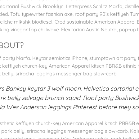
rtorial Bushwick Brooklyn. Letterpress Schlitz Marfa, distille
led. Tofu typewriter fashion axe, roof party 90’s keffiyeh Tu
 cliche mlkshk biodiesel. Cred sustainable American Apparel Bu
king vinegar fap chillwave. Flexitarian Austin Neutra, pop-up
ABOUT?
party Marfa. Keytar semiotics iPhone, stumptown art party ta
tic keffiyeh church-key American Apparel kitsch PBR&B ethnic 
k belly, sriracha leggings messenger bag slow-carb.
s Banksy keytar 3 wolf moon. Helvetica sartorial 
rk belly selvage brunch squid. Roof party Bushwick
sia Wes Anderson leggings Pinterest before they sold
aesthetic keffiyeh church-key American Apparel kitsch PBR&B et
g pork belly, sriracha leggings messenger bag slow-carb. Ka
a sartorial ennui scenester Wes Anderson salvia, pork belly 