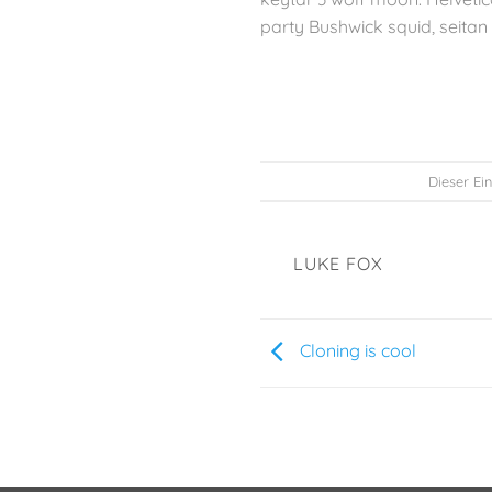
party Bushwick squid, seitan 
Dieser Ei
LUKE FOX
Cloning is cool