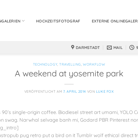
NGALERIEN
HOCHZEITSFOTOGRAF
EXTERNE ONLINEGALER
DARMSTADT
MAIL
TECHNOLOGY
,
TRAVELLING
,
WORKFLOW
A weekend at yosemite park
VERÖFFENTLICHT AM
7. APRIL 2014
VON
LUKE FOX
 90’s single-origin coffee. Biodiesel street art umami, YOLO C
 swag. Narwhal selvage banh mi, Godard PBR Pinterest no
g_intro]
astropub pug retro put a bird on it Tumblr wolf ethical direct 