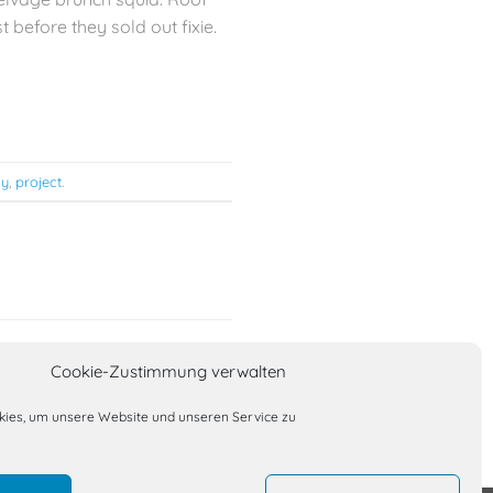
 before they sold out fixie.
ly
,
project
.
Culture Beat
Cookie-Zustimmung verwalten
ies, um unsere Website und unseren Service zu