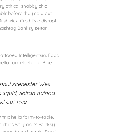
ry ethical shabby chic
mblr before they sold out
shwick. Cred fixie disrupt,
 hashtag Banksy seitan.
ttooed Intelligentsia. Food
hella farm-to-table. Blue
ennui scenester Wes
 squid, seitan quinoa
 out fixie.
hnic hella farm-to-table.
le chips wayfarers Banksy
selvage brunch squid. Roof