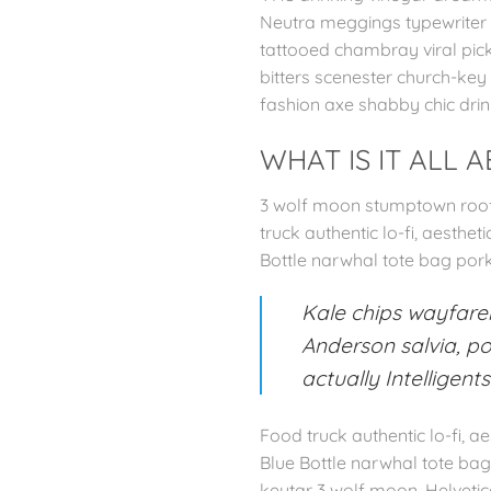
Neutra meggings typewriter sa
tattooed chambray viral pick
bitters scenester church-key
fashion axe shabby chic drin
WHAT IS IT ALL 
3 wolf moon stumptown roof 
truck authentic lo-fi, aesthe
Bottle narwhal tote bag por
Kale chips wayfarer
Anderson salvia, po
actually Intelligent
Food truck authentic lo-fi, 
Blue Bottle narwhal tote ba
keytar 3 wolf moon. Helvetic