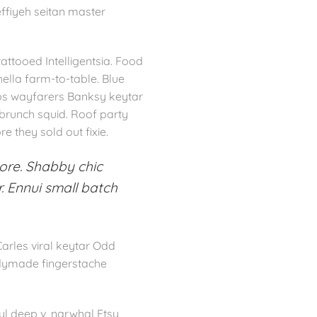
effiyeh seitan master
ttooed Intelligentsia. Food
hella farm-to-table. Blue
ips wayfarers Banksy keytar
 brunch squid. Roof party
e they sold out fixie.
ore. Shabby chic
. Ennui small batch
Carles viral keytar Odd
eadymade fingerstache
l deep v, narwhal Etsy